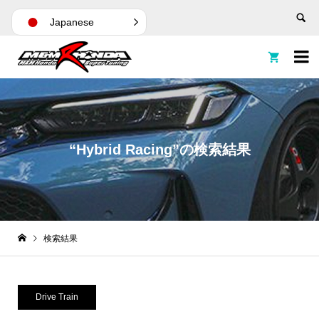
Japanese


“Hybrid Racing”の検索結果
検索結果
Drive Train