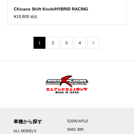
Chicane Shift Knob/HYBRID RACING
¥
19,800
税別
1
2
3
4

車種から探す
S2000 AP1/2
S660 JW5
ALL MODELS