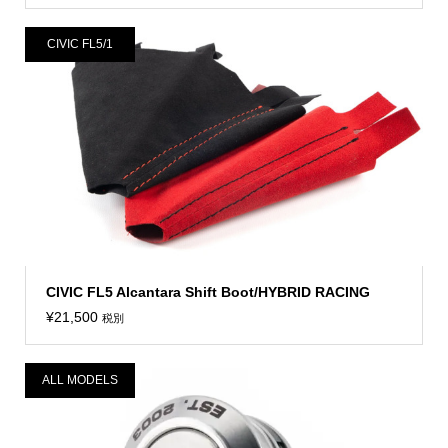
CIVIC FL5/1
CIVIC FL5 Alcantara Shift Boot/HYBRID RACING
¥
21,500
税別
ALL MODELS