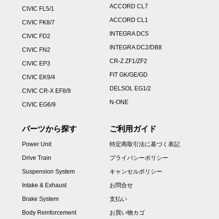
ACCORD CL7
CIVIC FL5/1
ACCORD CL1
CIVIC FK8/7
INTEGRA DC5
CIVIC FD2
INTEGRA DC2/DB8
CIVIC FN2
CR-Z ZF1/ZF2
CIVIC EP3
FIT GK/GE/GD
CIVIC EK9/4
DELSOL EG1/2
CIVIC CR-X EF8/9
N-ONE
CIVIC EG6/9
パーツから探す
ご利用ガイド
Power Unit
特定商取引法に基づく表記
Drive Train
プライバシーポリシー
Suspension System
キャンセルポリシー
Intake & Exhaust
お問合せ
Brake System
支払い
Body Reinforcement
お買い物カゴ