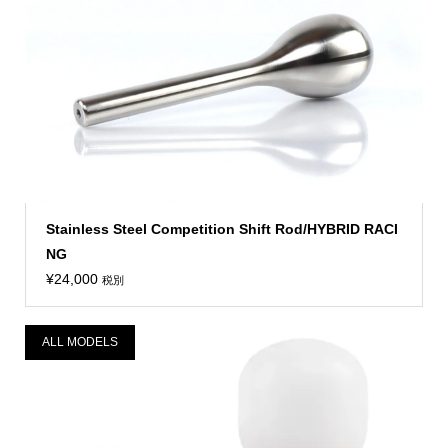
Stainless Steel Competition Shift Rod/HYBRID RACI
NG
¥
24,000
税別
ALL MODELS