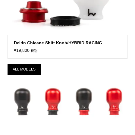
Delrin Chicane Shift Knob/HYBRID RACING
¥
19,800
税別
ALL MODELS