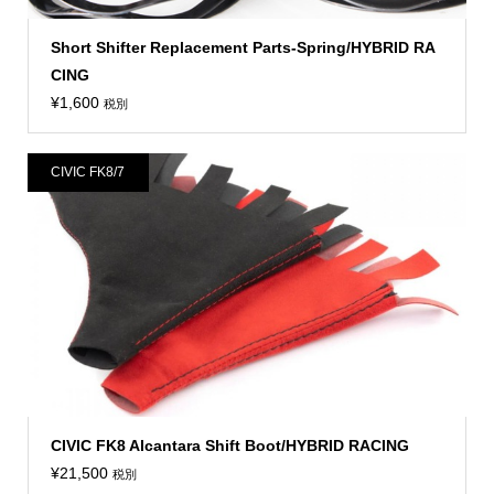
Short Shifter Replacement Parts-Spring/HYBRID RA
CING
¥
1,600
税別
CIVIC FK8/7
CIVIC FK8 Alcantara Shift Boot/HYBRID RACING
¥
21,500
税別