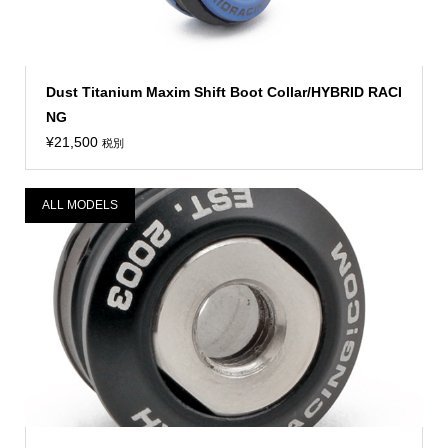
Dust Titanium Maxim Shift Boot Collar/HYBRID RACI
NG
¥
21,500
税別
ALL MODELS