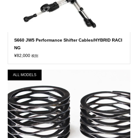
S660 JW5 Performance Shifter Cables/HYBRID RACI
NG
¥
82,000
税別
ALL MODELS