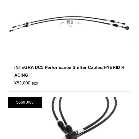
INTEGRA DC5 Performance Shifter Cables/HYBRID R
ACING
¥
82,000
税別
S660 JW5