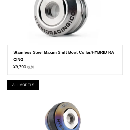
Stainless Steel Maxim Shift Boot Collar/HYBRID RA
CING
¥
9,700
税別
ALL MODELS