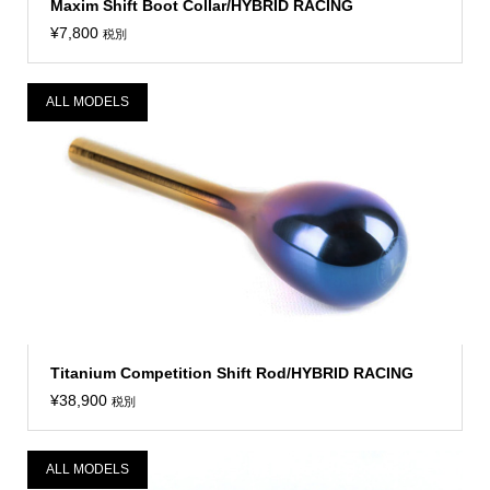
Maxim Shift Boot Collar/HYBRID RACING
¥
7,800
税別
ALL MODELS
Titanium Competition Shift Rod/HYBRID RACING
¥
38,900
税別
ALL MODELS