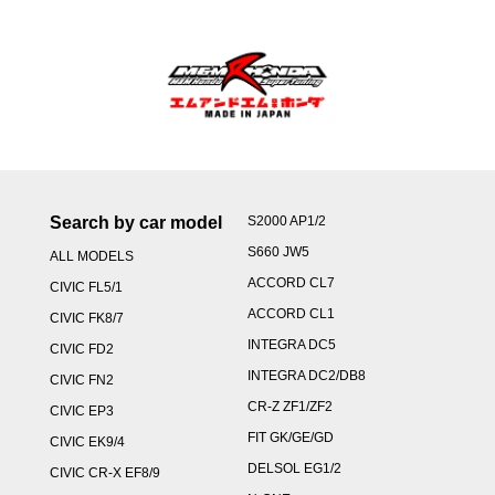
Search by car model
S2000 AP1/2
S660 JW5
ALL MODELS
ACCORD CL7
CIVIC FL5/1
ACCORD CL1
CIVIC FK8/7
INTEGRA DC5
CIVIC FD2
INTEGRA DC2/DB8
CIVIC FN2
CR-Z ZF1/ZF2
CIVIC EP3
FIT GK/GE/GD
CIVIC EK9/4
DELSOL EG1/2
CIVIC CR-X EF8/9