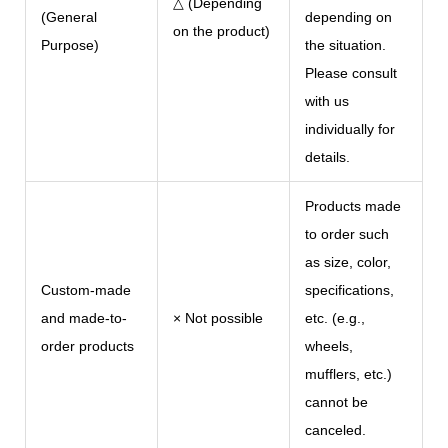
△ (Depending
(General
depending on
on the product)
Purpose)
the situation.
Please consult
with us
individually for
details.
Products made
to order such
as size, color,
Custom-made
specifications,
and made-to-
× Not possible
etc. (e.g.,
order products
wheels,
mufflers, etc.)
cannot be
canceled.