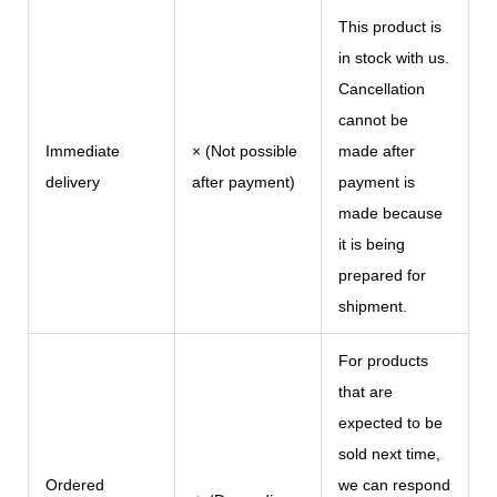
This product is
in stock with us.
Cancellation
cannot be
Immediate
× (Not possible
made after
delivery
after payment)
payment is
made because
it is being
prepared for
shipment.
For products
that are
expected to be
sold next time,
Ordered
we can respond