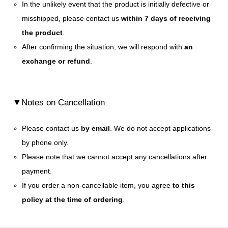
In the unlikely event that the product is initially defective or
misshipped, please contact us
within 7 days of receiving
the product
.
After confirming the situation, we will respond with
an
exchange or refund
.
▼Notes on Cancellation
Please contact us
by email
. We do not accept applications
by phone only.
Please note that we cannot accept any cancellations after
payment.
If you order a non-cancellable item, you agree
to this
policy at the time of ordering
.