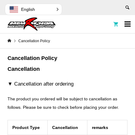
English


Cancellation Policy
Cancellation Policy
Cancellation
▼ Cancellation after ordering
The product you ordered will be subject to cancellation as
follows. Please be sure to check before placing your order.
Product Type
Cancellation
remarks