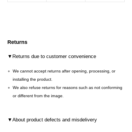
Returns
▼Returns due to customer convenience
We cannot accept returns after opening, processing, or
installing the product.
We also refuse returns for reasons such as not conforming
or different from the image.
▼About product defects and misdelivery