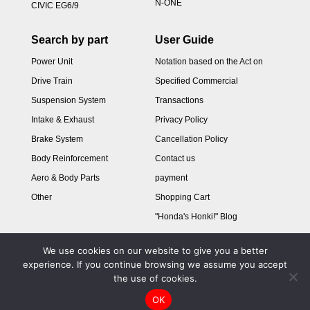
N-ONE
CIVIC EG6/9
Search by part
User Guide
Power Unit
Notation based on the Act on
Drive Train
Specified Commercial
Suspension System
Transactions
Intake & Exhaust
Privacy Policy
Brake System
Cancellation Policy
Body Reinforcement
Contact us
Aero & Body Parts
payment
Other
Shopping Cart
"Honda's Honki!" Blog
We use cookies on our website to give you a better
experience. If you continue browsing we assume you accept
the use of cookies.
OK
Copyright © 2024 M&M HONDA Online shop All Rights Reserved.