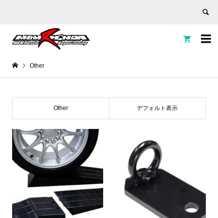


Other
Other
デフォルト表示