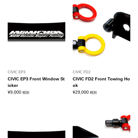
CIVIC EP3
CIVIC FD2
CIVIC EP3 Front Window St
CIVIC FD2 Front Towing Ho
icker
ok
¥
9,000
¥
29,000
税別
税別