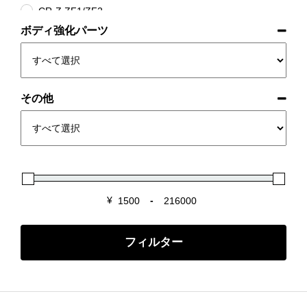
CR-Z ZF1/ZF2
ボディ強化パーツ
INTEGRA DC2/DB8
INTEGRA DC5
S2000 AP1/2
S660 JW5
その他
Super-ONE
¥
-
Minimum Price
Maximum Price
フィルター