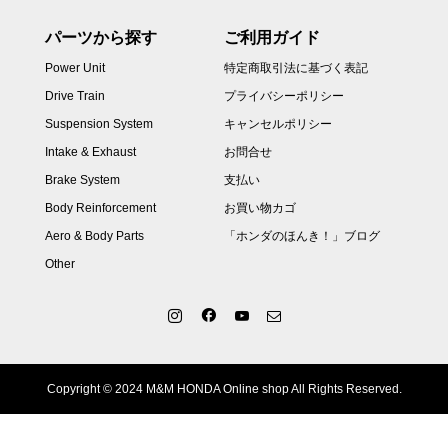
パーツから探す
ご利用ガイド
Power Unit
特定商取引法に基づく表記
Drive Train
プライバシーポリシー
Suspension System
キャンセルポリシー
Intake & Exhaust
お問合せ
Brake System
支払い
Body Reinforcement
お買い物カゴ
Aero & Body Parts
「ホンダのほんき！」ブログ
Other
Copyright © 2024 M&M HONDA Online shop All Rights Reserved.