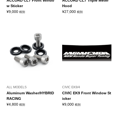
ACCORD CL7 Front Windo
ACCORD CL7 Triple Meter
w Sticker
Hood
¥
9,000
¥
27,000
税別
税別
ALL MODELS
CIVIC EK9/4
Aluminum Washer/HYBRID
CIVIC EK9 Front Window St
RACING
icker
¥
4,800
¥
9,000
税別
税別