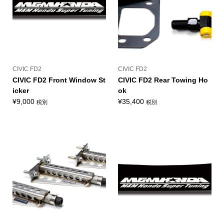
CIVIC FD2
CIVIC FD2
CIVIC FD2 Front Window St
CIVIC FD2 Rear Towing Ho
icker
ok
¥
9,000
¥
35,400
税別
税別