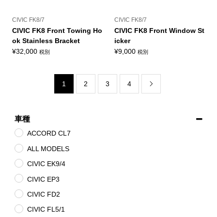
CIVIC FK8/7
CIVIC FK8/7
CIVIC FK8 Front Towing Ho
CIVIC FK8 Front Window St
ok Stainless Bracket
icker
¥
32,000
¥
9,000
税別
税別
1
2
3
4

車種
ACCORD CL7
ALL MODELS
CIVIC EK9/4
CIVIC EP3
CIVIC FD2
CIVIC FL5/1