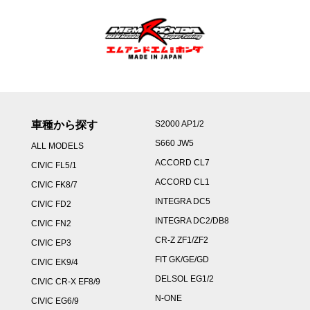
車種から探す
S2000 AP1/2
S660 JW5
ALL MODELS
ACCORD CL7
CIVIC FL5/1
ACCORD CL1
CIVIC FK8/7
INTEGRA DC5
CIVIC FD2
INTEGRA DC2/DB8
CIVIC FN2
CR-Z ZF1/ZF2
CIVIC EP3
FIT GK/GE/GD
CIVIC EK9/4
DELSOL EG1/2
CIVIC CR-X EF8/9
N-ONE
CIVIC EG6/9