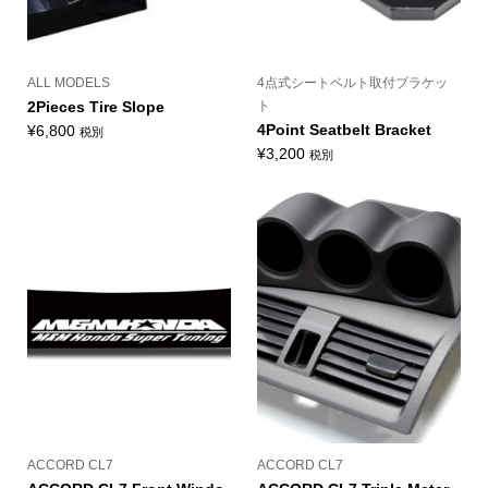
ALL MODELS
4点式シートベルト取付ブラケッ
2Pieces Tire Slope
ト
4Point Seatbelt Bracket
¥
6,800
税別
¥
3,200
税別
ACCORD CL7
ACCORD CL7