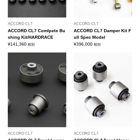
ACCORD CL7
ACCORD CL7
ACCORD CL7 Comlpete Bu
ACCORD CL7 Damper Kit F
shing Kit/HARDRACE
ull Spec Model
¥
141,360
¥
396,000
税別
税別
ACCORD CL7
ACCORD CL7