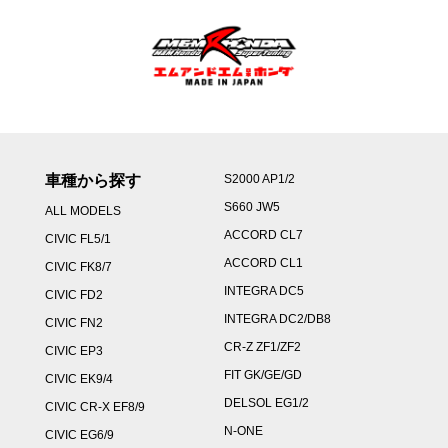
車種から探す
S2000 AP1/2
S660 JW5
ALL MODELS
ACCORD CL7
CIVIC FL5/1
ACCORD CL1
CIVIC FK8/7
INTEGRA DC5
CIVIC FD2
INTEGRA DC2/DB8
CIVIC FN2
CR-Z ZF1/ZF2
CIVIC EP3
FIT GK/GE/GD
CIVIC EK9/4
DELSOL EG1/2
CIVIC CR-X EF8/9
N-ONE
CIVIC EG6/9