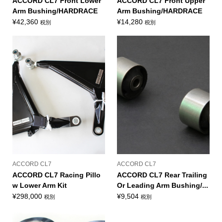
ACCORD CL7 Front Lower
ACCORD CL7 Front Upper
Arm Bushing/HARDRACE
Arm Bushing/HARDRACE
¥
42,360
¥
14,280
税別
税別
ACCORD CL7
ACCORD CL7
ACCORD CL7 Racing Pillo
ACCORD CL7 Rear Trailing
w Lower Arm Kit
Or Leading Arm Bushing/...
¥
298,000
¥
9,504
税別
税別