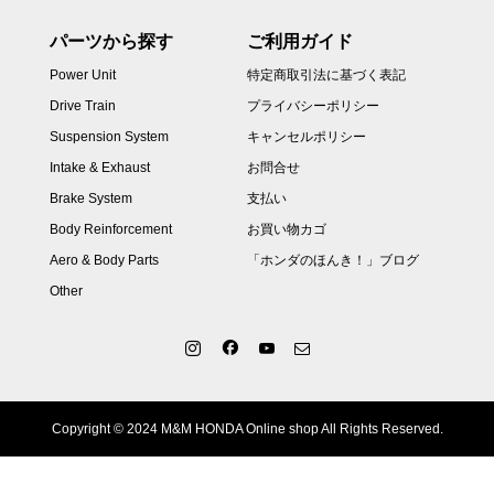
パーツから探す
ご利用ガイド
Power Unit
特定商取引法に基づく表記
Drive Train
プライバシーポリシー
Suspension System
キャンセルポリシー
Intake & Exhaust
お問合せ
Brake System
支払い
Body Reinforcement
お買い物カゴ
Aero & Body Parts
「ホンダのほんき！」ブログ
Other
Copyright © 2024 M&M HONDA Online shop All Rights Reserved.