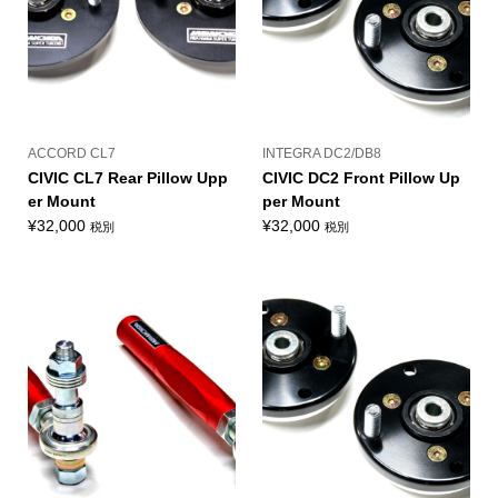
ACCORD CL7
INTEGRA DC2/DB8
CIVIC CL7 Rear Pillow Upp
CIVIC DC2 Front Pillow Up
er Mount
per Mount
¥
32,000
¥
32,000
税別
税別