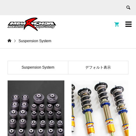


Suspension System
Suspension System
デフォルト表示