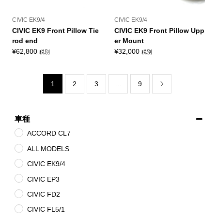
CIVIC EK9/4
CIVIC EK9/4
CIVIC EK9 Front Pillow Tie
CIVIC EK9 Front Pillow Upp
rod end
er Mount
¥
62,800
¥
32,000
税別
税別
1
2
3
…
9

車種
ACCORD CL7
ALL MODELS
CIVIC EK9/4
CIVIC EP3
CIVIC FD2
CIVIC FL5/1