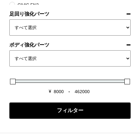
CIVIC FN2
足回り強化パーツ
CR-Z ZF1/ZF2
FIT GK/GE/GD
INTEGRA DC2/DB8
INTEGRA DC5
ボディ強化パーツ
NSX NA1/2
S2000 AP1/2
S660 JW5
Super-ONE
¥
-
Minimum Price
Maximum Price
フィルター