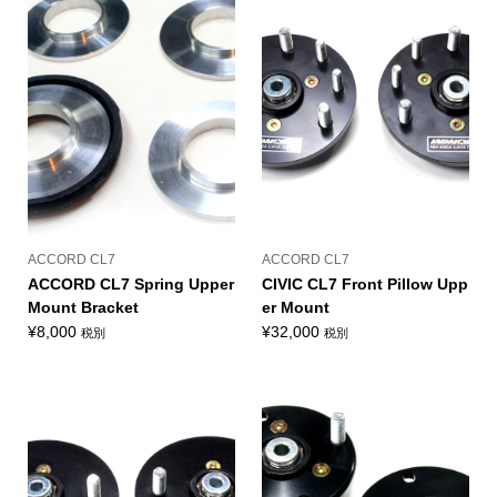
ACCORD CL7
ACCORD CL7
ACCORD CL7 Spring Upper
CIVIC CL7 Front Pillow Upp
Mount Bracket
er Mount
¥
8,000
¥
32,000
税別
税別