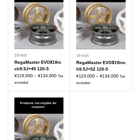
19 inch
19 inch
RegaMaster EVOⅡ19in
RegaMaster EVOⅡ19inc
ch9.5J+45 120-5
h9.5J+52 120-5
Price
¥
119,000
–
¥
134,000
Price
¥
119,000
–
¥
134,000
Tax
Tax
range:
range:
excluded
excluded
¥119,000
¥119,000
to
to
¥134,000
¥134,000
Products not eligible for
coupons