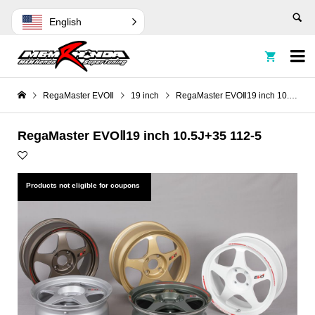
English


RegaMaster EVOⅡ
19 inch
RegaMaster EVOⅡ19 inch 10.5J+35 112-5
RegaMaster EVOⅡ19 inch 10.5J+35 112-5
Products not eligible for coupons