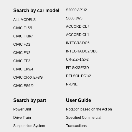
Search by car model
S2000 AP1/2
S660 JW5
ALL MODELS
ACCORD CL7
CIVIC FL5/1
ACCORD CL1
CIVIC FK8/7
INTEGRA DC5
CIVIC FD2
INTEGRA DC2/DB8
CIVIC FN2
CR-Z ZF1/ZF2
CIVIC EP3
FIT GK/GE/GD
CIVIC EK9/4
DELSOL EG1/2
CIVIC CR-X EF8/9
N-ONE
CIVIC EG6/9
Search by part
User Guide
Power Unit
Notation based on the Act on
Drive Train
Specified Commercial
Suspension System
Transactions