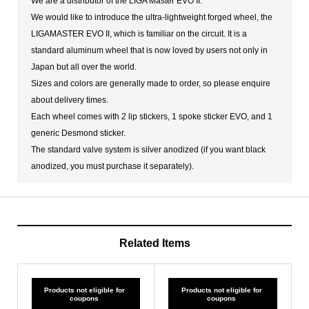
We are a distributor of the LIGA Master EVO II.
We would like to introduce the ultra-lightweight forged wheel, the
LIGAMASTER EVO II, which is familiar on the circuit. It is a
standard aluminum wheel that is now loved by users not only in
Japan but all over the world.
Sizes and colors are generally made to order, so please enquire
about delivery times.
Each wheel comes with 2 lip stickers, 1 spoke sticker EVO, and 1
generic Desmond sticker.
The standard valve system is silver anodized (if you want black
anodized, you must purchase it separately).
Related Items
Products not eligible for
Products not eligible for
coupons
coupons