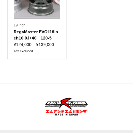
19 inch
RegaMaster EVOⅡ19in
ch10.0J+40 120-5
Price
¥
124,000
–
¥
139,000
range:
Tax excluded
¥124,000
to
¥139,000