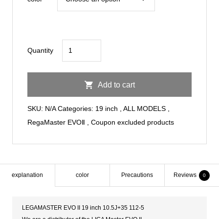
to
¥144,000
RegaMaster
Quantity
EVOⅡ19inch
10.5J+35
Add to cart
112-
5
SKU:
N/A
Categories:
19 inch
,
ALL MODELS
,
quantity
RegaMaster EVOⅡ
,
Coupon excluded products
explanation
color
Precautions
Reviews
0
LEGAMASTER EVO II 19 inch 10.5J+35 112-5