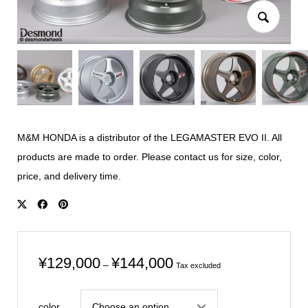
M&M HONDA is a distributor of the LEGAMASTER EVO II. All
products are made to order. Please contact us for size, color,
price, and delivery time.
Price
¥
129,000
¥
144,000
–
Tax excluded
range:
¥129,000
color