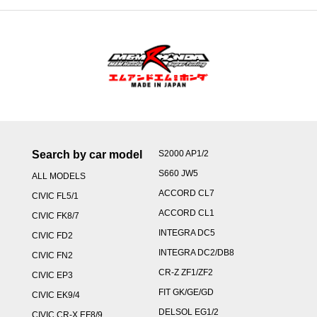
Search by car model
S2000 AP1/2
S660 JW5
ALL MODELS
ACCORD CL7
CIVIC FL5/1
ACCORD CL1
CIVIC FK8/7
INTEGRA DC5
CIVIC FD2
INTEGRA DC2/DB8
CIVIC FN2
CR-Z ZF1/ZF2
CIVIC EP3
FIT GK/GE/GD
CIVIC EK9/4
DELSOL EG1/2
CIVIC CR-X EF8/9