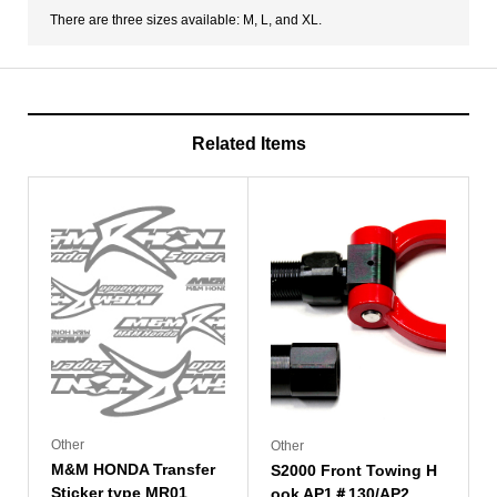
There are three sizes available: M, L, and XL.
Related Items
Other
Other
M&M HONDA Transfer
S2000 Front Towing H
Sticker type MR01
ook AP1＃130/AP2