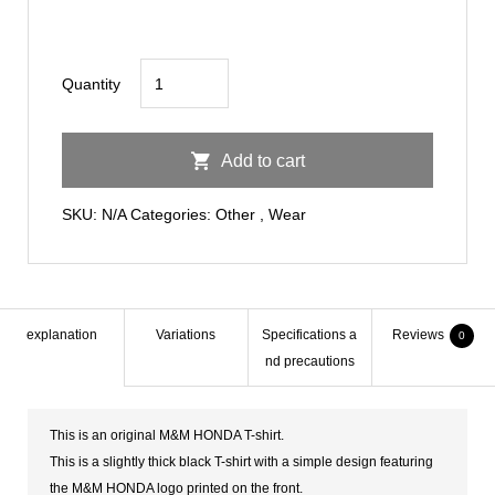
M&M
Quantity
HONDA
Black
Add to cart
T-
SHIRTS
SKU:
N/A
Categories:
Other
,
Wear
quantity
explanation
Variations
Specifications a
Reviews
0
nd precautions
This is an original M&M HONDA T-shirt.
This is a slightly thick black T-shirt with a simple design featuring
the M&M HONDA logo printed on the front.