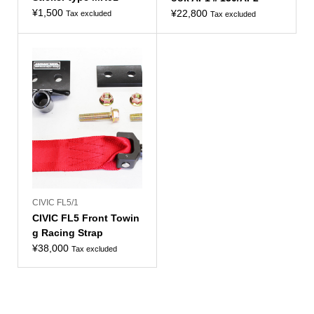
¥
1,500
¥
22,800
Tax excluded
Tax excluded
CIVIC FL5/1
CIVIC FL5 Front Towin
g Racing Strap
¥
38,000
Tax excluded