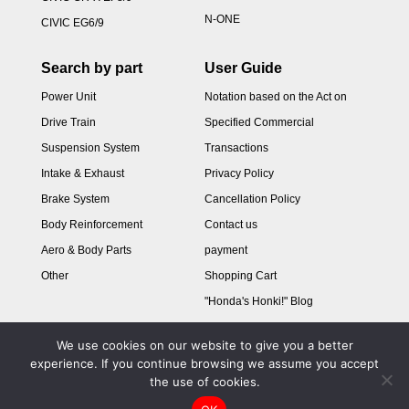
N-ONE
CIVIC EG6/9
Search by part
User Guide
Power Unit
Notation based on the Act on
Drive Train
Specified Commercial
Suspension System
Transactions
Intake & Exhaust
Privacy Policy
Brake System
Cancellation Policy
Body Reinforcement
Contact us
Aero & Body Parts
payment
Other
Shopping Cart
"Honda's Honki!" Blog
We use cookies on our website to give you a better
experience. If you continue browsing we assume you accept
the use of cookies.