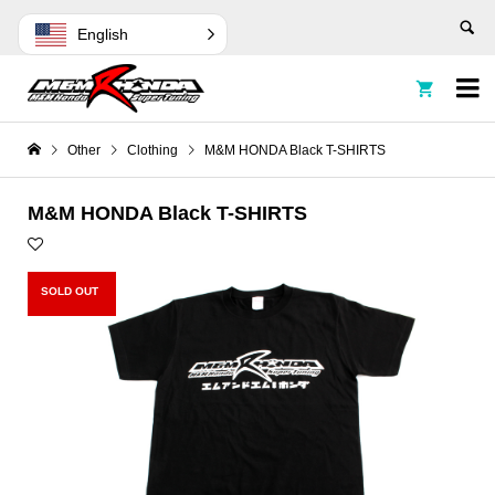
English


Other
Clothing
M&M HONDA Black T-SHIRTS
M&M HONDA Black T-SHIRTS
SOLD OUT