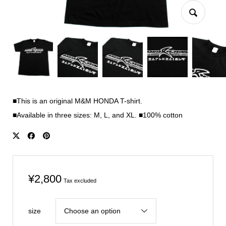
■This is an original M&M HONDA T-shirt.
■Available in three sizes: M, L, and XL. ■100% cotton
¥
2,800
Tax excluded
size