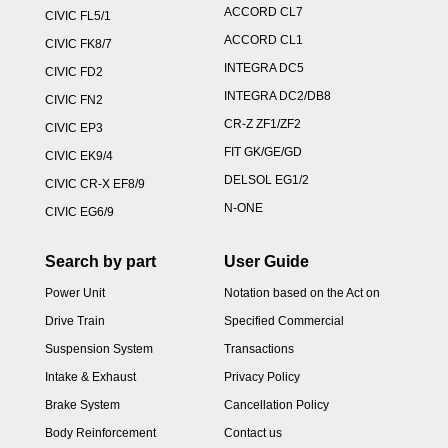
ACCORD CL7
CIVIC FL5/1
ACCORD CL1
CIVIC FK8/7
INTEGRA DC5
CIVIC FD2
INTEGRA DC2/DB8
CIVIC FN2
CR-Z ZF1/ZF2
CIVIC EP3
FIT GK/GE/GD
CIVIC EK9/4
DELSOL EG1/2
CIVIC CR-X EF8/9
N-ONE
CIVIC EG6/9
Search by part
User Guide
Power Unit
Notation based on the Act on
Drive Train
Specified Commercial
Suspension System
Transactions
Intake & Exhaust
Privacy Policy
Brake System
Cancellation Policy
Body Reinforcement
Contact us