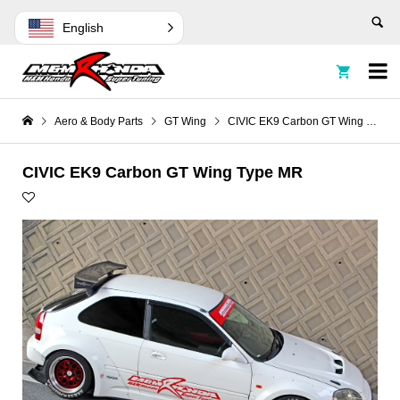
English


Aero & Body Parts
GT Wing
CIVIC EK9 Carbon GT Wing Type MR
CIVIC EK9 Carbon GT Wing Type MR