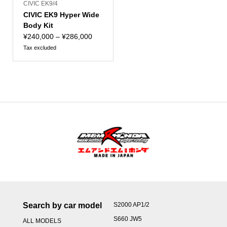
CIVIC EK9/4
CIVIC EK9 Hyper Wide
Body Kit
Price
¥
240,000
–
¥
286,000
range:
Tax excluded
¥240,000
through
¥286,000
Search by car model
S2000 AP1/2
S660 JW5
ALL MODELS