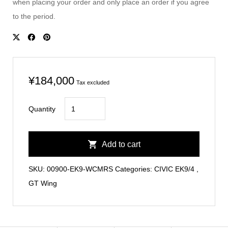
when placing your order and only place an order if you agree
to the period.
¥
184,000
Tax excluded
CIVIC
Quantity
EK9
Carbon
Add to cart
GT
Wing
SKU:
00900-EK9-WCMRS
Categories:
CIVIC EK9/4
,
Type
GT Wing
MR
quantity