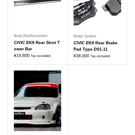
Body Reinforcement
Brake System
CIVIC EK9 Rear Strut T
CIVIC EK9 Rear Brake
ower Bar
Pad Type DS1.11
¥
19,800
¥
38,000
Tax excluded
Tax excluded