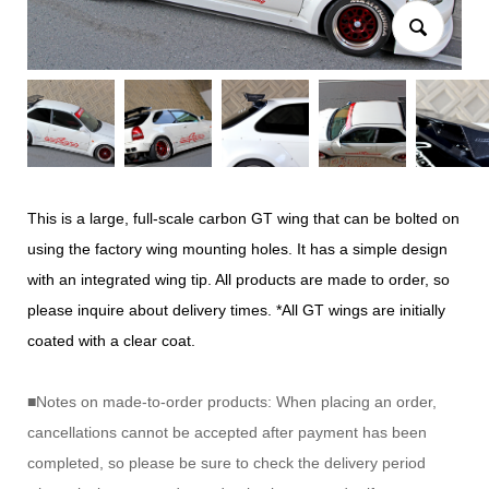
This is a large, full-scale carbon GT wing that can be bolted on
using the factory wing mounting holes. It has a simple design
with an integrated wing tip. All products are made to order, so
please inquire about delivery times. *All GT wings are initially
coated with a clear coat.
■Notes on made-to-order products: When placing an order,
cancellations cannot be accepted after payment has been
completed, so please be sure to check the delivery period