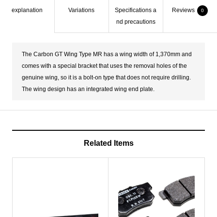
explanation
Variations
Specifications a
Reviews
0
nd precautions
The Carbon GT Wing Type MR has a wing width of 1,370mm and
comes with a special bracket that uses the removal holes of the
genuine wing, so it is a bolt-on type that does not require drilling.
The wing design has an integrated wing end plate.
Related Items