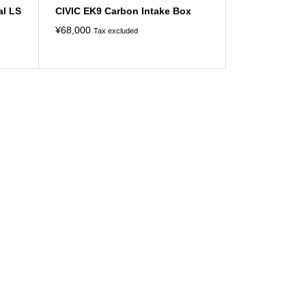
al LS
CIVIC EK9 Carbon Intake Box
¥
68,000
Tax excluded