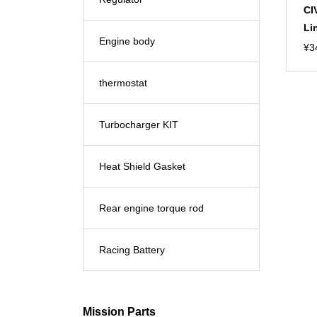
CI
Li
Engine body
¥
3
thermostat
Turbocharger KIT
Heat Shield Gasket
Rear engine torque rod
Racing Battery
Mission Parts