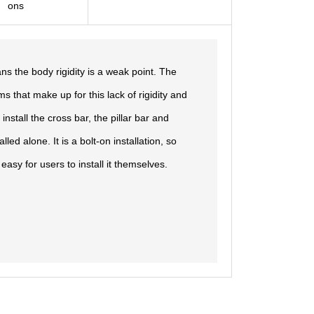
ons
s the body rigidity is a weak point. The
s that make up for this lack of rigidity and
install the cross bar, the pillar bar and
ed alone. It is a bolt-on installation, so
easy for users to install it themselves.