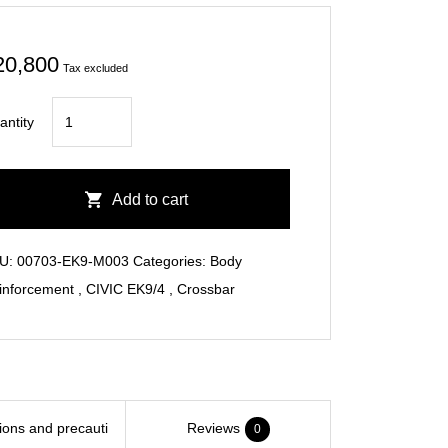
20,800
Tax excluded
CIVIC
antity
EK9
Rear
Cross
Add to cart
Bar
quantity
U:
00703-EK9-M003
Categories:
Body
inforcement
,
CIVIC EK9/4
,
Crossbar
tions and precauti
Reviews
0