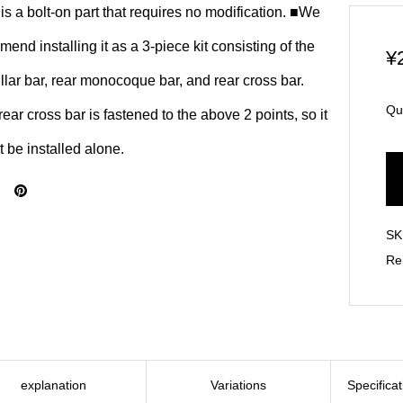
is a bolt-on part that requires no modification. ■We
end installing it as a 3-piece kit consisting of the
¥
illar bar, rear monocoque bar, and rear cross bar.
Qu
ear cross bar is fastened to the above 2 points, so it
 be installed alone.
SK
Re
explanation
Variations
Specifica