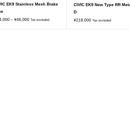
VIC EK9 Stainless Mesh Brake
CIVIC EK9 New Type RR Met
ne
D
Price
4,000
–
¥
46,000
¥
218,000
Tax excluded
Tax excluded
range:
¥34,000
through
¥46,000