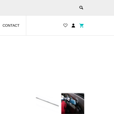
CONTACT