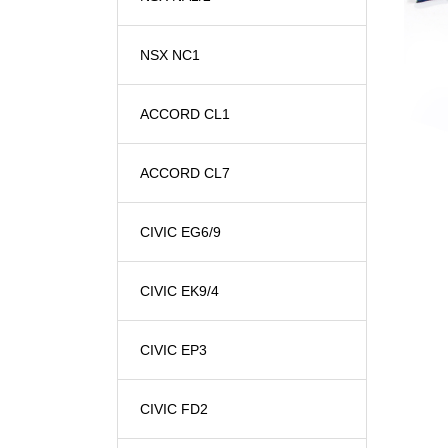
NSX NC1
ACCORD CL1
ACCORD CL7
CIVIC EG6/9
CIVIC EK9/4
CIVIC EP3
CIVIC FD2