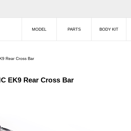
MODEL
PARTS
BODY KIT
K9 Rear Cross Bar
IC EK9 Rear Cross Bar