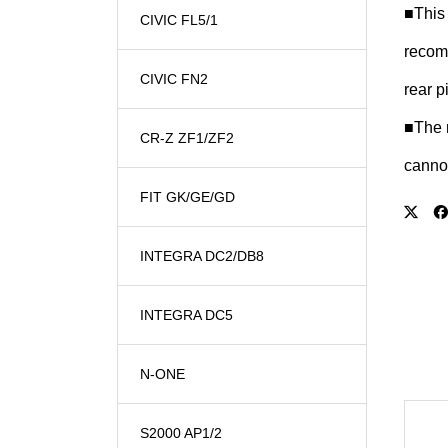
■This 
CIVIC FL5/1
recomm
CIVIC FN2
rear p
■The r
CR-Z ZF1/ZF2
cannot
FIT GK/GE/GD
INTEGRA DC2/DB8
INTEGRA DC5
N-ONE
S2000 AP1/2