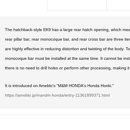
The hatchback-style EK9 has a large rear hatch opening, which mean
rear pillar bar, rear monocoque bar, and rear cross bar are three item
are highly effective in reducing distortion and twisting of the body. To 
monocoque bar must be installed at the same time. It cannot be install
there is no need to drill holes or perform other processing, making it 
It is introduced on Ameblo's "M&M HONDA's Honda Honki."
https://ameblo.jp/mandm-honda/entry-11361899371.html