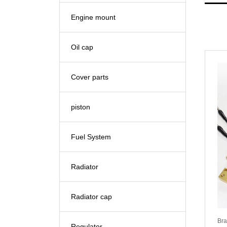
Engine mount
Oil cap
Cover parts
piston
Fuel System
Radiator
Radiator cap
Bra
Regulator