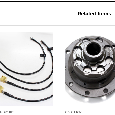
Related Items
ke System
CIVIC EK9/4