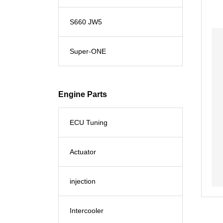
S660 JW5
Super-ONE
Engine Parts
ECU Tuning
Actuator
injection
Intercooler