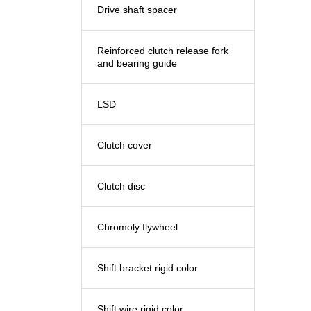
Drive shaft spacer
Reinforced clutch release fork
and bearing guide
LSD
Clutch cover
Clutch disc
Chromoly flywheel
Shift bracket rigid color
Shift wire rigid color