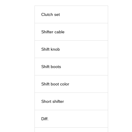
Clutch set
Shifter cable
Shift knob
Shift boots
Shift boot color
Short shifter
Diff.