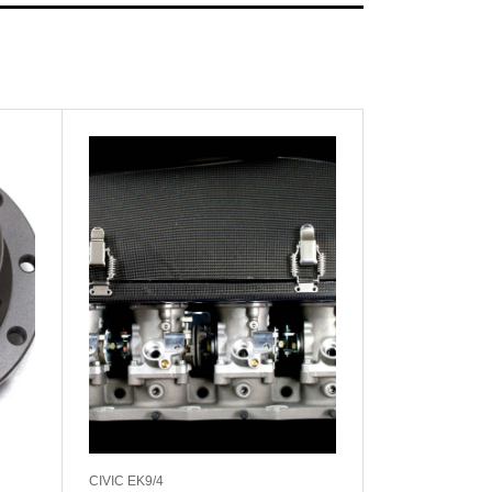
CIVIC EK9/4