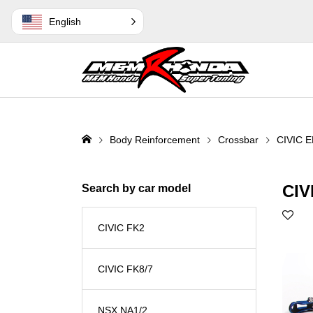
English
Body Reinforcement
Crossbar
CIVIC E
CIV
Search by car model
CIVIC FK2
CIVIC FK8/7
NSX NA1/2