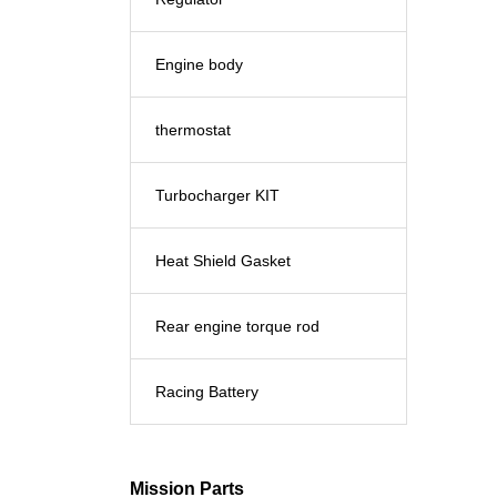
Engine body
thermostat
Turbocharger KIT
Heat Shield Gasket
Rear engine torque rod
Racing Battery
Mission Parts