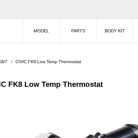
MODEL
PARTS
BODY KIT
K8/7
CIVIC FK8 Low Temp Thermostat
IC FK8 Low Temp Thermostat