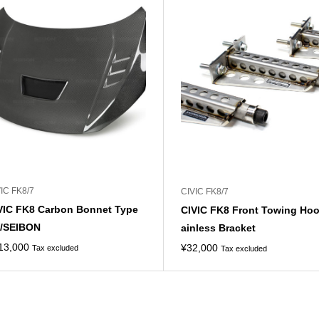
IC FK8/7
CIVIC FK8/7
VIC FK8 Carbon Bonnet Type
CIVIC FK8 Front Towing Hoo
/SEIBON
ainless Bracket
13,000
¥
32,000
Tax excluded
Tax excluded