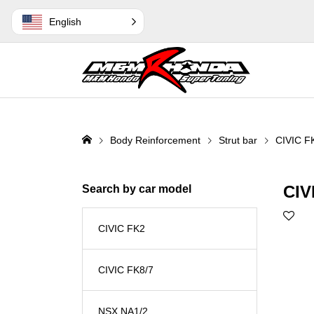
English
Body Reinforcement
Strut bar
CIVIC F
CIV
Search by car model
CIVIC FK2
CIVIC FK8/7
NSX NA1/2