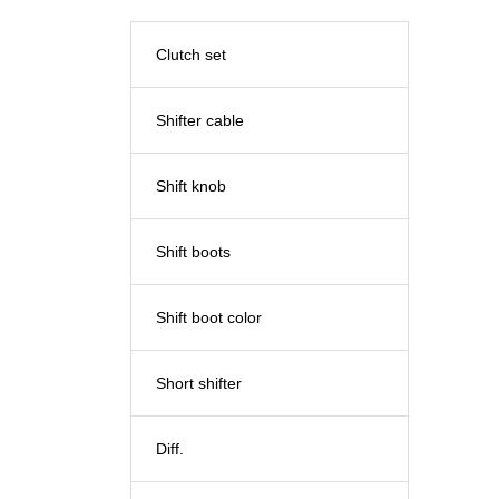
Clutch set
Shifter cable
Shift knob
Shift boots
Shift boot color
Short shifter
Diff.