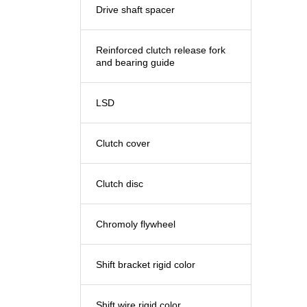
Drive shaft spacer
Reinforced clutch release fork
and bearing guide
LSD
Clutch cover
Clutch disc
Chromoly flywheel
Shift bracket rigid color
Shift wire rigid color