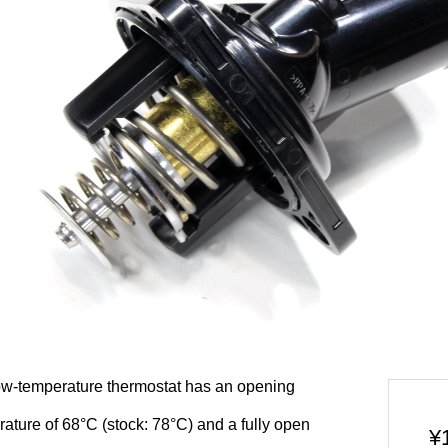
ow-temperature thermostat has an opening
ature of 68°C (stock: 78°C) and a fully open
¥