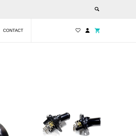
CONTACT