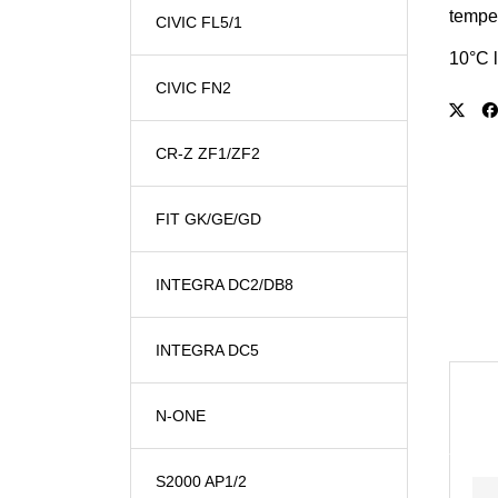
temper
CIVIC FL5/1
10°C l
CIVIC FN2
CR-Z ZF1/ZF2
FIT GK/GE/GD
INTEGRA DC2/DB8
INTEGRA DC5
N-ONE
S2000 AP1/2