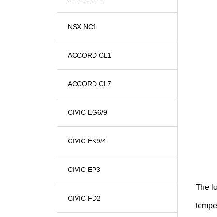
NSX NC1
ACCORD CL1
ACCORD CL7
CIVIC EG6/9
CIVIC EK9/4
CIVIC EP3
The l
CIVIC FD2
temper