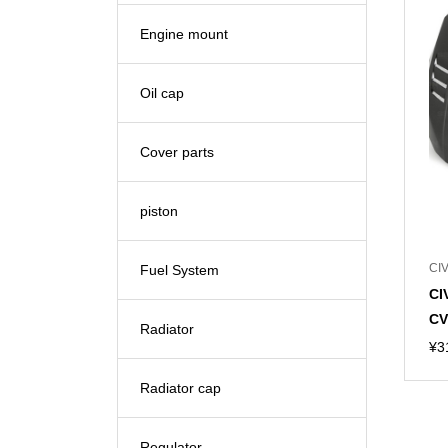
Engine mount
Oil cap
Cover parts
piston
CIV
Fuel System
CI
CV
Radiator
¥
3
Radiator cap
Regulator