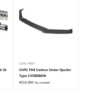
CIVIC FK8/7
k St
CIVIC FK8 Carbon Under Spoiler
Type CV/SEIBON
¥
216,000
Tax excluded