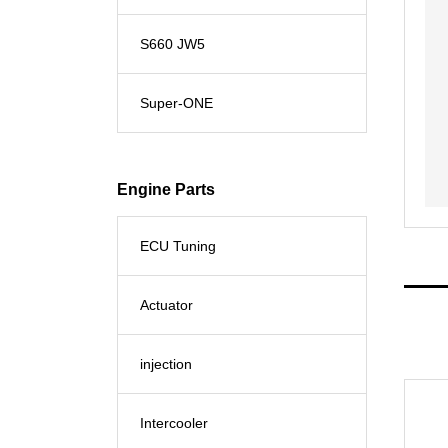
S660 JW5
Super-ONE
Engine Parts
ECU Tuning
Actuator
injection
Intercooler