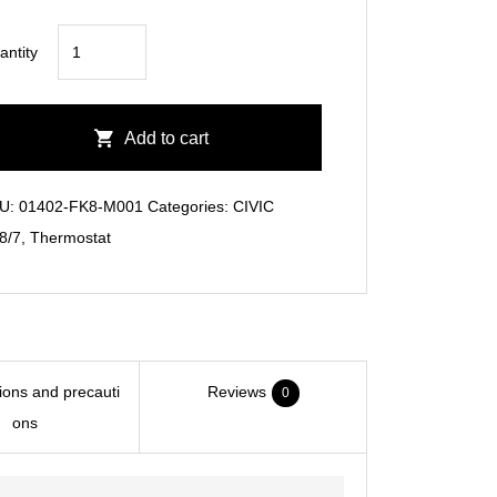
CIVIC
antity
FK8
Low
Temp
Add to cart
Thermostat
quantity
U:
01402-FK8-M001
Categories:
CIVIC
8/7
,
Thermostat
tions and precauti
Reviews
0
ons