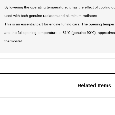
By lowering the operating temperature, it has the effect of cooling q
used with both genuine radiators and aluminum radiators.
This is an essential part for engine tuning cars. The opening temp
and the full opening temperature to 81℃ (genuine 90℃), approxima
thermostat.
Related Items