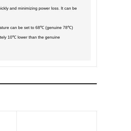
uickly and minimizing power loss. It can be
erature can be set to 68℃ (genuine 78℃)
tely 10℃ lower than the genuine