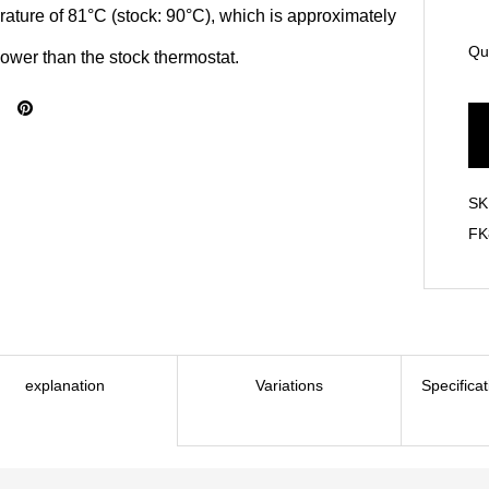
ature of 81°C (stock: 90°C), which is approximately
Qu
ower than the stock thermostat.
SK
FK
explanation
Variations
Specifica