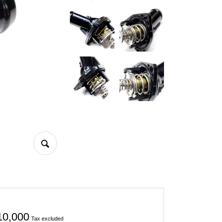
10,000
Tax excluded