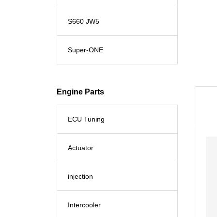
S660 JW5
Super-ONE
Engine Parts
ECU Tuning
Actuator
injection
Intercooler