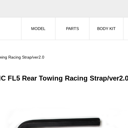
MODEL
PARTS
BODY KIT
ing Racing Strap/ver2.0
IC FL5 Rear Towing Racing Strap/ver2.