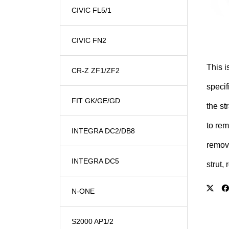
CIVIC FL5/1
CIVIC FN2
This i
CR-Z ZF1/ZF2
specif
FIT GK/GE/GD
the st
to rem
INTEGRA DC2/DB8
remove
INTEGRA DC5
strut, 
N-ONE
S2000 AP1/2