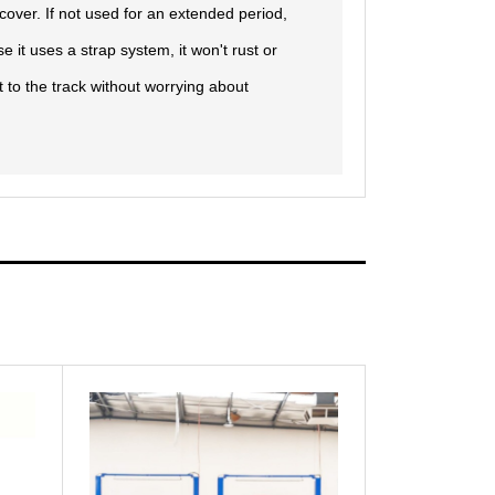
e cover. If not used for an extended period,
e it uses a strap system, it won't rust or
 to the track without worrying about