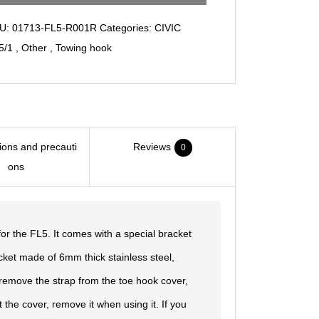
Strap/ver2.0
U:
01713-FL5-R001R
Categories:
CIVIC
quantity
5/1
,
Other
,
Towing hook
tions and precauti
Reviews
0
ons
for the FL5. It comes with a special bracket
acket made of 6mm thick stainless steel,
to remove the strap from the toe hook cover,
t the cover, remove it when using it. If you