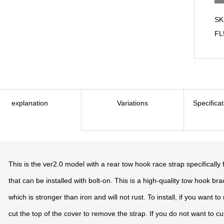
SK
FL
explanation
Variations
Specifica
This is the ver2.0 model with a rear tow hook race strap specifically 
that can be installed with bolt-on. This is a high-quality tow hook br
which is stronger than iron and will not rust. To install, if you want 
cut the top of the cover to remove the strap. If you do not want to cu