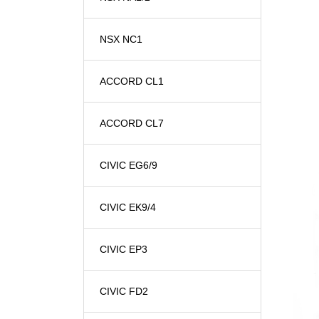
NSX NC1
ACCORD CL1
ACCORD CL7
CIVIC EG6/9
CIVIC EK9/4
CIVIC EP3
CIVIC FD2