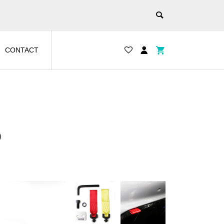
CONTACT
0