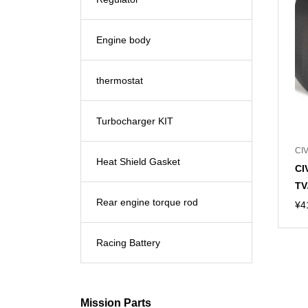
Engine body
thermostat
Turbocharger KIT
CIV
Heat Shield Gasket
CI
TV
Rear engine torque rod
¥
4
Racing Battery
Mission Parts