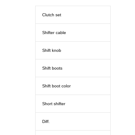
Clutch set
Shifter cable
Shift knob
Shift boots
Shift boot color
Short shifter
Diff.