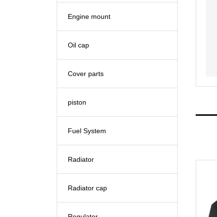
Engine mount
Oil cap
Cover parts
piston
Fuel System
Radiator
Radiator cap
Regulator