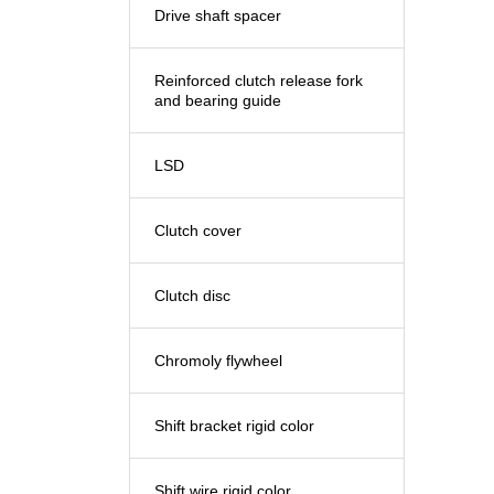
Drive shaft spacer
Reinforced clutch release fork
and bearing guide
LSD
Clutch cover
Clutch disc
Chromoly flywheel
Shift bracket rigid color
Shift wire rigid color