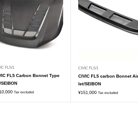
IC FL5/1
CIVIC FL5/1
VIC FL5 Carbon Bonnet Type
CIVIC FL5 carbon Bonnet Ai
/SEIBON
let/SEIBON
10,000
¥
151,000
Tax excluded
Tax excluded