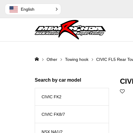
English
Other
Towing hook
CIVIC FL5 Rear Tow
CIV
Search by car model
CIVIC FK2
CIVIC FK8/7
NSX NA1/2