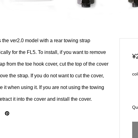
s the ver2.0 model with a rear towing strap
ically for the FL5. To install, if you want to remove
¥
rap from the toe hook cover, cut the top of the cover
col
ove the strap. If you do not want to cut the cover,
 it when using it. If you are not using the towing
retract it into the cover and install the cover.
Qu