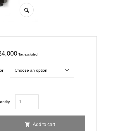
24,000
Tax excluded
or
CIVIC
antity
FL5
Rear
Towing
Add to cart
Racing