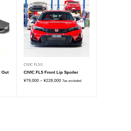
CIVIC FL5/1
r Out
CIVIC FL5 Front Lip Spoiler
Price
¥
79,000
–
¥
228,000
Tax excluded
range:
¥79,000
through
¥228,000