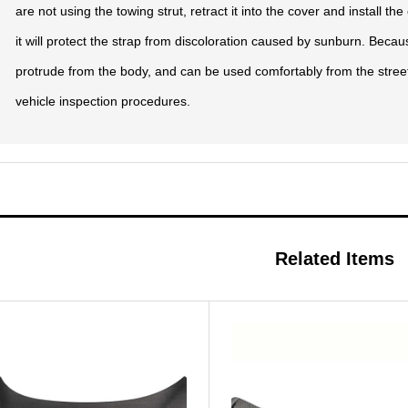
are not using the towing strut, retract it into the cover and install th
it will protect the strap from discoloration caused by sunburn. Becaus
protrude from the body, and can be used comfortably from the street
vehicle inspection procedures.
Related Items