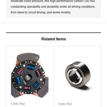
moderate cover pressure, this high-performance carbon LSD has
outstanding operability and durability under all driving conditions,
from street to circuit driving, and works reliably.
Related Items
CIVIC FN2
CIVIC FD2