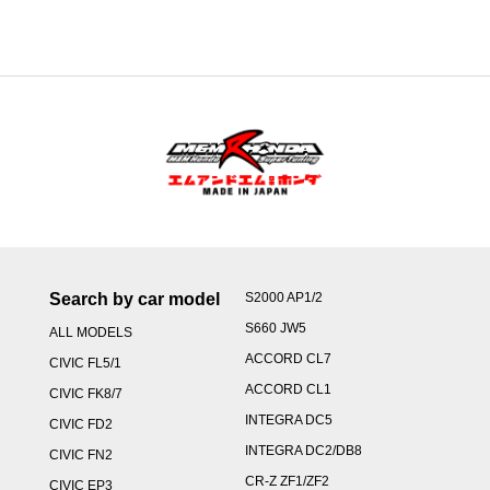
through
¥59,000
Search by car model
S2000 AP1/2
S660 JW5
ALL MODELS
ACCORD CL7
CIVIC FL5/1
ACCORD CL1
CIVIC FK8/7
INTEGRA DC5
CIVIC FD2
INTEGRA DC2/DB8
CIVIC FN2
CR-Z ZF1/ZF2
CIVIC EP3