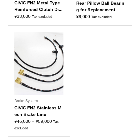
CIVIC FN2 Metal Type
Rear Pillow Ball Bearin
Reinforced Clutch Di...
g for Replacement
¥
33,000
¥
9,000
Tax excluded
Tax excluded
Brake System
CIVIC FN2 Stainless M
esh Brake Line
Price
¥
46,000
–
¥
59,000
Tax
range:
excluded
¥46,000