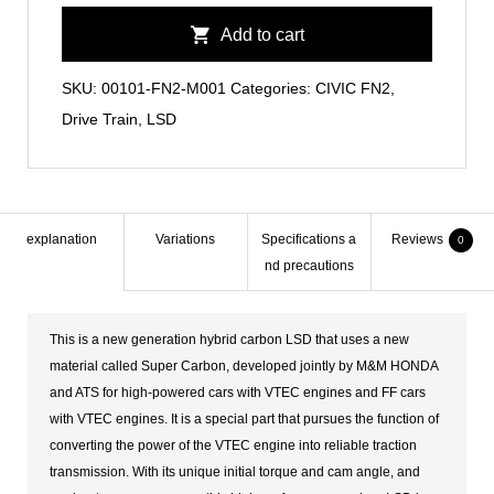
Hybrid
Add to cart
Carbon
LSD
SKU:
00101-FN2-M001
Categories:
CIVIC FN2
,
quantity
Drive Train
,
LSD
explanation
Variations
Specifications a
Reviews
0
nd precautions
This is a new generation hybrid carbon LSD that uses a new
material called Super Carbon, developed jointly by M&M HONDA
and ATS for high-powered cars with VTEC engines and FF cars
with VTEC engines. It is a special part that pursues the function of
converting the power of the VTEC engine into reliable traction
transmission. With its unique initial torque and cam angle, and