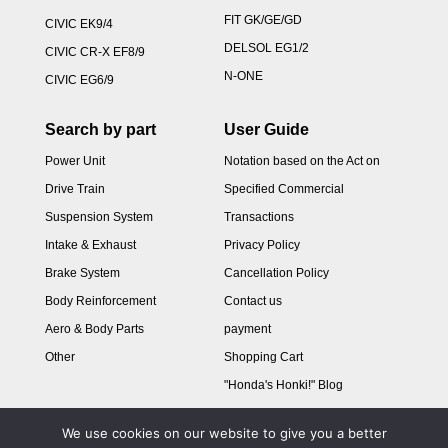
FIT GK/GE/GD
CIVIC EK9/4
DELSOL EG1/2
CIVIC CR-X EF8/9
N-ONE
CIVIC EG6/9
Search by part
User Guide
Power Unit
Notation based on the Act on
Drive Train
Specified Commercial
Suspension System
Transactions
Intake & Exhaust
Privacy Policy
Brake System
Cancellation Policy
Body Reinforcement
Contact us
Aero & Body Parts
payment
Other
Shopping Cart
"Honda's Honki!" Blog
We use cookies on our website to give you a better