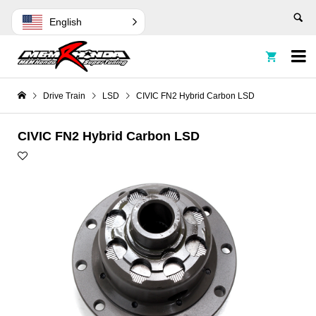
English


Drive Train
LSD
CIVIC FN2 Hybrid Carbon LSD
CIVIC FN2 Hybrid Carbon LSD