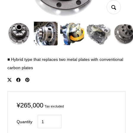
■ Hybrid type that replaces two metal plates with conventional
carbon plates
¥
265,000
Tax excluded
CIVIC
Quantity
FN2