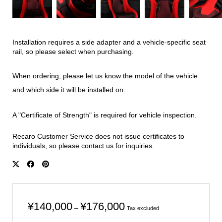
Installation requires a side adapter and a vehicle-specific seat
rail, so please select when purchasing.
When ordering, please let us know the model of the vehicle
and which side it will be installed on.
A "Certificate of Strength" is required for vehicle inspection.
Recaro Customer Service does not issue certificates to
individuals, so please contact us for inquiries.
Price
¥
140,000
¥
176,000
–
Tax excluded
range: