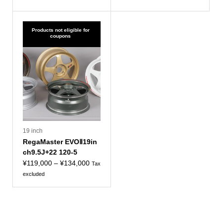
¥114,000
¥124,000
to
to
¥129,000
¥139,000
Products not eligible for
coupons
19 inch
RegaMaster EVOⅡ19in
ch9.5J+22 120-5
Price
¥
119,000
–
¥
134,000
Tax
range:
excluded
¥119,000
to
¥134,000