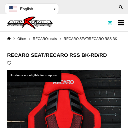
English


Other
RECARO seats
RECARO SEAT/RECARO RSS BK-RD/RD
RECARO SEAT/RECARO RSS BK-RD/RD
Products not eligible for coupons