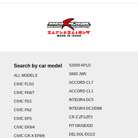
Search by car model
S2000 AP1/2
S660 JW5
ALL MODELS
ACCORD CL7
CIVIC FL5/1
ACCORD CL1
CIVIC FK8/7
INTEGRA DC5
CIVIC FD2
INTEGRA DC2/DB8
CIVIC FN2
CR-Z ZF1/ZF2
CIVIC EP3
FIT GK/GE/GD
CIVIC EK9/4
DELSOL EG1/2
CIVIC CR-X EF8/9