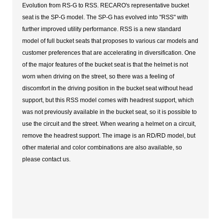
Evolution from RS-G to RSS. RECARO's representative bucket
seat is the SP-G model. The SP-G has evolved into "RSS" with
further improved utility performance. RSS is a new standard
model of full bucket seats that proposes to various car models and
customer preferences that are accelerating in diversification. One
of the major features of the bucket seat is that the helmet is not
worn when driving on the street, so there was a feeling of
discomfort in the driving position in the bucket seat without head
support, but this RSS model comes with headrest support, which
was not previously available in the bucket seat, so it is possible to
use the circuit and the street. When wearing a helmet on a circuit,
remove the headrest support. The image is an RD/RD model, but
other material and color combinations are also available, so
please contact us.