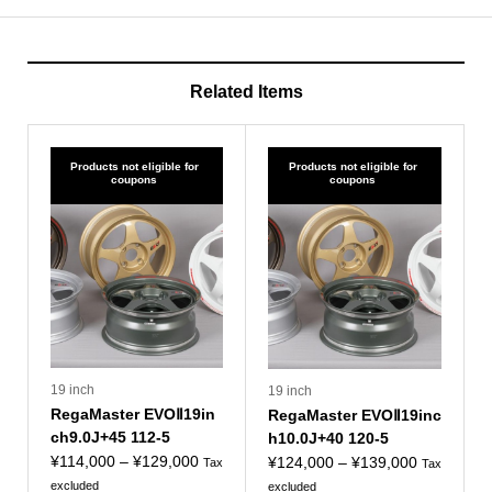
Related Items
Products not eligible for
Products not eligible for
coupons
coupons
19 inch
19 inch
RegaMaster EVOⅡ19in
RegaMaster EVOⅡ19inc
ch9.0J+45 112-5
h10.0J+40 120-5
Price
¥
114,000
–
¥
129,000
Price
¥
124,000
–
¥
139,000
Tax
Tax
range:
range:
excluded
excluded