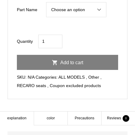
¥140,000
Part Name
through
¥176,000
RECARO
Quantity
SEAT/RECARO
RSS
Add to cart
BK-
RD/RD
SKU:
N/A
Categories:
ALL MODELS
,
Other
,
quantity
RECARO seats
,
Coupon excluded products
explanation
color
Precautions
Reviews
0