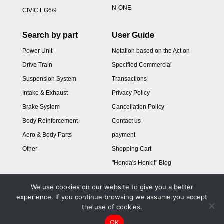
N-ONE
CIVIC EG6/9
Search by part
User Guide
Power Unit
Notation based on the Act on
Drive Train
Specified Commercial
Suspension System
Transactions
Intake & Exhaust
Privacy Policy
Brake System
Cancellation Policy
Body Reinforcement
Contact us
Aero & Body Parts
payment
Other
Shopping Cart
"Honda's Honki!" Blog
We use cookies on our website to give you a better
experience. If you continue browsing we assume you accept
the use of cookies.
OK